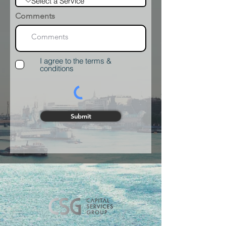
Comments
I agree to the terms &
conditions
Submit