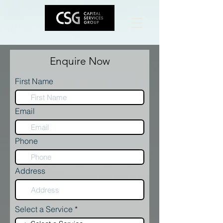
Enquire Now
First Name
Email
Phone
Address
Select a Service