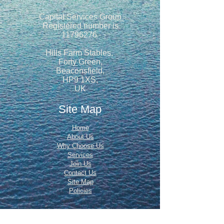
Capital Services Group
Registered number is
11796276
Hills Farm Stables,
Forty Green,
Beaconsfield,
HP9 1XS,
UK
Site Map
Home
About Us
Why Choose Us
Services
Join Us
Contact Us
Site Map
Policies