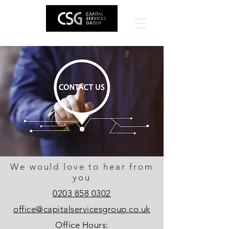
We would love to hear from
you
0203 858 0302
office@capitalservicesgroup.co.uk
Office Hours: