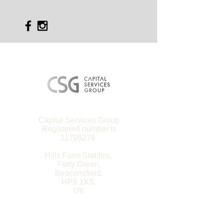
Capital Services Group
Registered number is
11796276
Hills Farm Stables,
Forty Green,
Beaconsfield,
HP9 1XS,
UK
Site Map