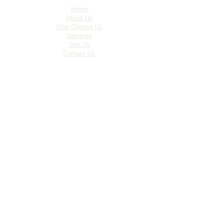
Home
About Us
Why Choose Us
Services
Join Us
Contact Us
Site Map
Policies
Services
Construction
Maintenance
Facilities Management
Commercial Cleaning
Operating Hours
Monday - Friday - 8am-6pm