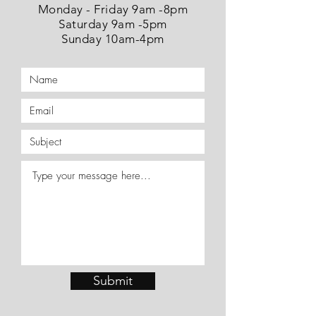
Monday - Friday 9am -8pm
Saturday 9am -5pm
Sunday 10am-4pm
Submit