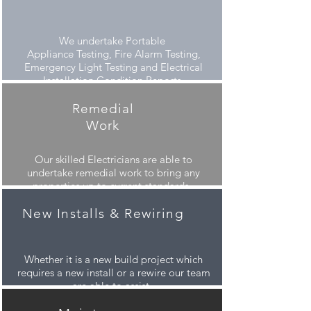
We undertake
Portable
Appliance Testing, Fire Alarm Testing,
Emergency Light Testing and Electrical
Installation Condition Reports.
Remedial
Work
Our skilled
Electricians are able to
undertake remedial work to bring any
properties up to current standards.
New Installs & Rewiring
Whether it is a new build project which
requires a new install or a rewire our team
are able to assist.