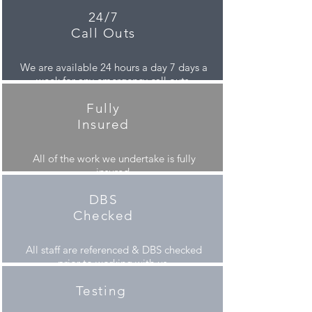
24/7
Call Outs
We are available 24 hours a day 7 days a
week for any emergency call outs.
Fully
Insured
All of the work we undertake is fully
insured.
DBS
Checked
All staff are referenced &
DBS checked
prior to working with us.
Testing