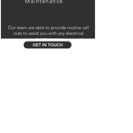
Maintenance
Our team are able to provide routine call
outs to assist you with any electrical
maintenance.
GET IN TOUCH