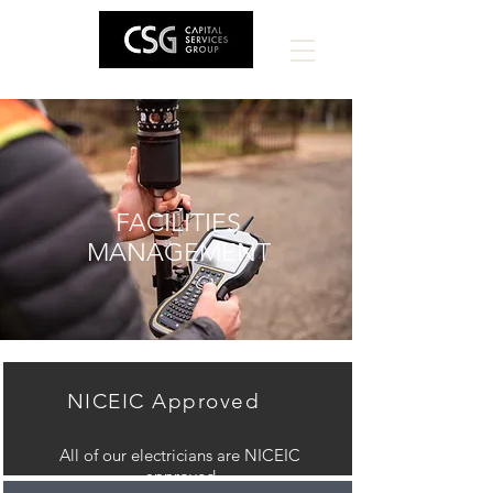
FACILITIES
MANAGEMENT
NICEIC Approved
All of our electricians are NICEIC
approved.