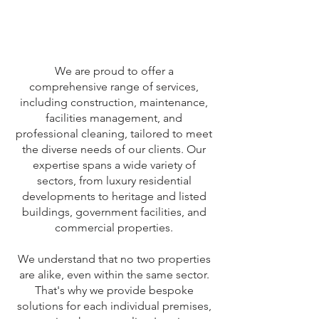
We are proud to offer a
comprehensive range of services,
including construction, maintenance,
facilities management, and
professional cleaning, tailored to meet
the diverse needs of our clients. Our
expertise spans a wide variety of
sectors, from luxury residential
developments to heritage and listed
buildings, government facilities, and
commercial properties.
We understand that no two properties
are alike, even within the same sector.
That's why we provide bespoke
solutions for each individual premises,