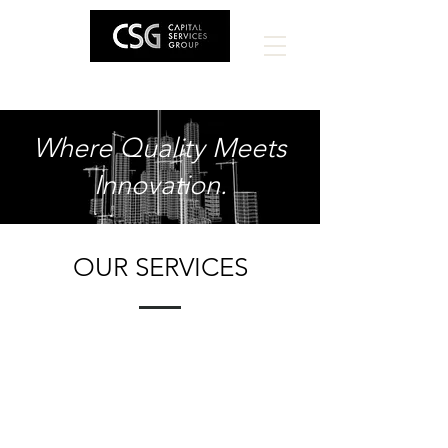
Where Quality Meets
Innovation.
OUR SERVICES
Construc