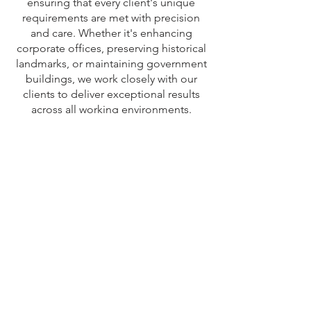
ensuring that every client's unique
requirements are met with precision
and care. Whether it's enhancing
corporate offices, preserving historical
landmarks, or maintaining government
buildings, we work closely with our
clients to deliver exceptional results
across all working environments.
CALL US NOW
Capital Services Group
Registered number is
11796276